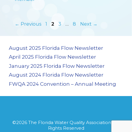
Page
Page
Page
Page
←
Previous
1
2
3
…
8
Next
→
August 2025 Florida Flow Newsletter
April 2025 Florida Flow Newsletter
January 2025 Florida Flow Newsletter
August 2024 Florida Flow Newsletter
FWQA 2024 Convention – Annual Meeting
©2026
The Florida Water Quality Association
· All
Rights Reserved