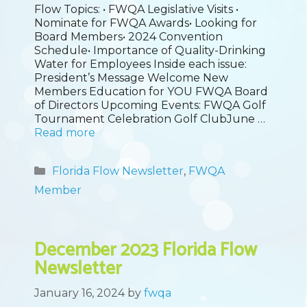
Flow Topics: • FWQA Legislative Visits •
Nominate for FWQA Awards• Looking for
Board Members• 2024 Convention
Schedule• Importance of Quality-Drinking
Water for Employees Inside each issue:
President’s Message Welcome New
Members Education for YOU FWQA Board
of Directors Upcoming Events: FWQA Golf
Tournament Celebration Golf ClubJune …
Read more
Categories
Florida Flow Newsletter
,
FWQA
Member
December 2023 Florida Flow
Newsletter
January 16, 2024
by
fwqa