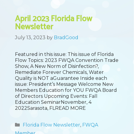
April 2023 Florida Flow
Newsletter
July 13, 2023
by
BradGood
Featured in this issue: This issue of Florida
Flow Topics: 2023 FWQA Convention Trade
Show, A New Norm of Disinfection?,
Remediate Forever Chemicals, Water
Quality is NOT aGuarantee Inside each
issue: President’s Message Welcome New
Members Education for YOU FWQA Board
of Directors Upcoming Events: Fall
Education SeminarNovember, 4
2022Sarasota, FLREAD MORE
Categories
Florida Flow Newsletter
,
FWQA
Member