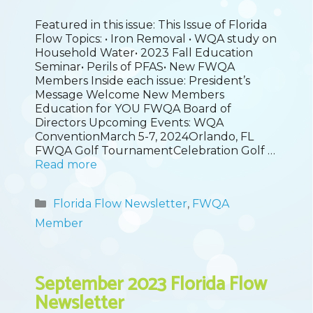
Featured in this issue: This Issue of Florida
Flow Topics: • Iron Removal • WQA study on
Household Water• 2023 Fall Education
Seminar• Perils of PFAS• New FWQA
Members Inside each issue: President’s
Message Welcome New Members
Education for YOU FWQA Board of
Directors Upcoming Events: WQA
ConventionMarch 5-7, 2024Orlando, FL
FWQA Golf TournamentCelebration Golf …
Read more
Categories
Florida Flow Newsletter
,
FWQA
Member
September 2023 Florida Flow
Newsletter