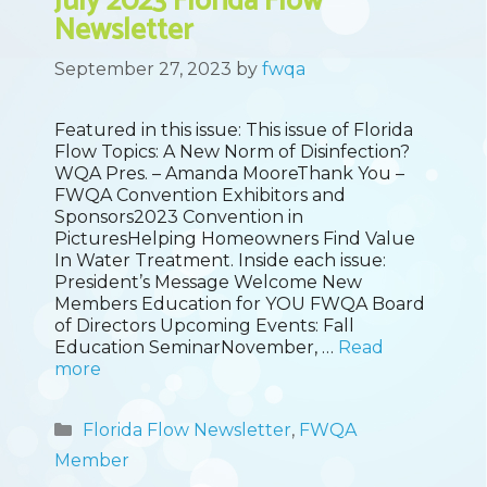
July 2023 Florida Flow
Newsletter
September 27, 2023
by
fwqa
Featured in this issue: This issue of Florida
Flow Topics: A New Norm of Disinfection?
WQA Pres. – Amanda MooreThank You –
FWQA Convention Exhibitors and
Sponsors2023 Convention in
PicturesHelping Homeowners Find Value
In Water Treatment. Inside each issue:
President’s Message Welcome New
Members Education for YOU FWQA Board
of Directors Upcoming Events: Fall
Education SeminarNovember, …
Read
more
Categories
Florida Flow Newsletter
,
FWQA
Member