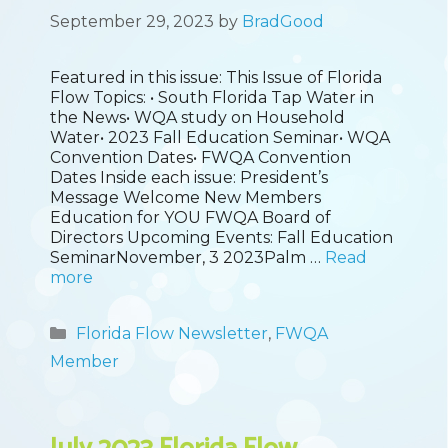
September 29, 2023
by
BradGood
Featured in this issue: This Issue of Florida
Flow Topics: • South Florida Tap Water in
the News• WQA study on Household
Water• 2023 Fall Education Seminar• WQA
Convention Dates• FWQA Convention
Dates Inside each issue: President’s
Message Welcome New Members
Education for YOU FWQA Board of
Directors Upcoming Events: Fall Education
SeminarNovember, 3 2023Palm …
Read
more
Categories
Florida Flow Newsletter
,
FWQA
Member