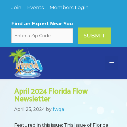
Skip
Join
Events
Members Login
to
content
Find an Expert Near You
Menu
April 2024 Florida Flow
Newsletter
April 25, 2024
by
fwqa
Featured in this issue: This Issue of Florida