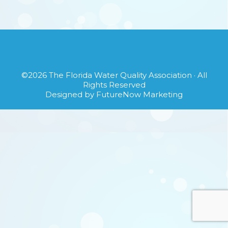
©2026
The Florida Water Quality Association
· All
Rights Reserved
Designed by
FutureNow Marketing