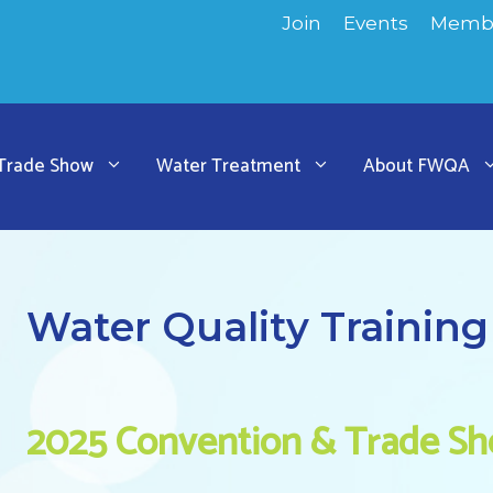
Join
Events
Membe
 Trade Show
Water Treatment
About FWQA
Water Quality Training
2025 Convention & Trade S