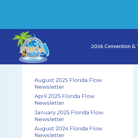
Skip
to
content
2026 Convention &
August 2025 Florida Flow
Newsletter
April 2025 Florida Flow
Newsletter
January 2025 Florida Flow
Newsletter
August 2024 Florida Flow
Newsletter