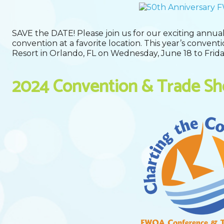
SAVE the DATE! Please join us for our exciting annual
convention at a favorite location. This year’s convent
Resort in Orlando, FL on Wednesday, June 18 to Frida
2024 Convention & Trade S