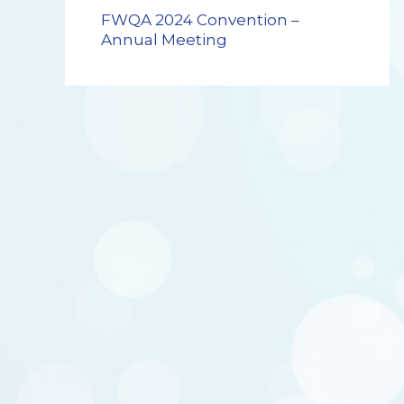
FWQA 2024 Convention –
Annual Meeting