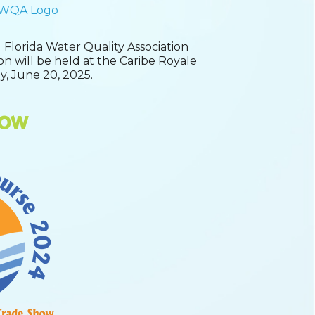
 Florida Water Quality Association
ion will be held at the Caribe Royale
y, June 20, 2025.
how