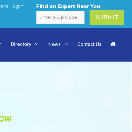
rs Login
Find an Expert Near You
Directory
News
Contact Us
how