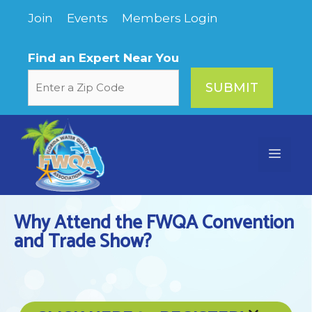
Skip
Join
Events
Members Login
to
content
Find an Expert Near You
Menu
Why Attend the FWQA Convention
and Trade Show?