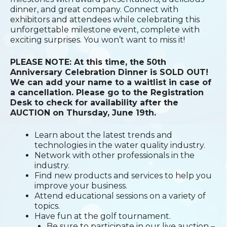
dinner, and great company. Connect with
exhibitors and attendees while celebrating this
unforgettable milestone event, complete with
exciting surprises. You won’t want to miss it!
PLEASE NOTE: At this time, the 50th
Anniversary Celebration Dinner is SOLD OUT!
We can add your name to a waitlist in case of
a cancellation. Please go to the Registration
Desk to check for availability after the
AUCTION on Thursday, June 19th.
Learn about the latest trends and
technologies in the water quality industry.
Network with other professionals in the
industry.
Find new products and services to help you
improve your business.
Attend educational sessions on a variety of
topics.
Have fun at the golf tournament.
Be sure to participate in our live auction –