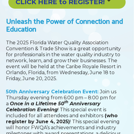
CLICK HERE to REGISTER!
Unleash the Power of Connection and
Education
The 2025 Florida Water Quality Association
Convention & Trade Show is a great opportunity
for professionals in the water quality industry to
network, learn, and grow their businesses. The
event will be held at the Caribe Royale Resort in
Orlando, Florida, from Wednesday, June 18 to
Friday, June 20, 2025.
50th Anniversary Celebration Event:
Join us
Thursday evening from 6:00 pm – 8:00 pm for
th
a
Once in a Lifetime 50
Anniversary
Celebration Evening
! This special event is
included for all attendees and exhibitors
(who
register by June 4, 2025)
! This special evening
will honor FWQA’s achievements and industry
milestones with award presentations, a delicious