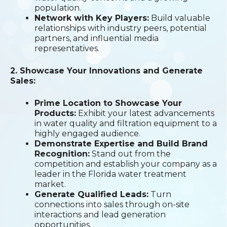
population.
Network with Key Players:
Build valuable
relationships with industry peers, potential
partners, and influential media
representatives.
2. Showcase Your Innovations and Generate
Sales:
Prime Location to Showcase Your
Products:
Exhibit your latest advancements
in water quality and filtration equipment to a
highly engaged audience.
Demonstrate Expertise and Build Brand
Recognition:
Stand out from the
competition and establish your company as a
leader in the Florida water treatment
market.
Generate Qualified Leads:
Turn
connections into sales through on-site
interactions and lead generation
opportunities.