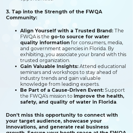
3. Tap into the Strength of the FWQA
Community:
Align Yourself with a Trusted Brand:
The
FWQA is the
go-to source for water
quality information
for consumers, media,
and government agencies in Florida. By
exhibiting, you associate your brand with this
trusted organization.
Gain Valuable Insights:
Attend educational
seminars and workshops to stay ahead of
industry trends and gain valuable
knowledge from leading experts.
Be Part of a Cause-Driven Event:
Support
the FWQA’s mission to
improve the health,
safety, and quality of water in Florida
.
Don’t miss this opportunity to connect with
your target audience, showcase your
innovations, and generate real business
growth. Secure your booth space at the FWQA