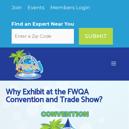
Skip
Join
Events
Members Login
to
content
Find an Expert Near You
Menu
Why Exhibit at the FWQA
Convention and Trade Show?