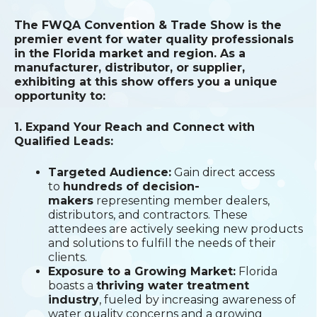
The FWQA Convention & Trade Show is the
premier event for water quality professionals
in the Florida market and region. As a
manufacturer, distributor, or supplier,
exhibiting at this show offers you a unique
opportunity to:
1. Expand Your Reach and Connect with
Qualified Leads:
Targeted Audience:
Gain direct access
to
hundreds of decision-
makers
representing member dealers,
distributors, and contractors. These
attendees are actively seeking new products
and solutions to fulfill the needs of their
clients.
Exposure to a Growing Market:
Florida
boasts a
thriving water treatment
industry
, fueled by increasing awareness of
water quality concerns and a growing