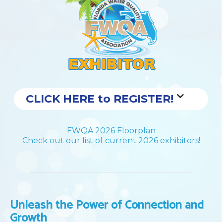
CLICK HERE to REGISTER!
FWQA 2026 Floorplan
Check out our list of current 2026 exhibitors!
Unleash the Power of Connection and
Growth