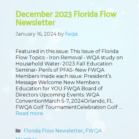
December 2023 Florida Flow
Newsletter
January 16, 2024
by
fwqa
Featured in this issue: This Issue of Florida
Flow Topics: • Iron Removal • WQA study on
Household Water• 2023 Fall Education
Seminar• Perils of PFAS• New FWQA
Members Inside each issue: President’s
Message Welcome New Members
Education for YOU FWQA Board of
Directors Upcoming Events: WQA
ConventionMarch 5-7, 2024Orlando, FL
FWQA Golf TournamentCelebration Golf …
Read more
Categories
Florida Flow Newsletter
,
FWQA