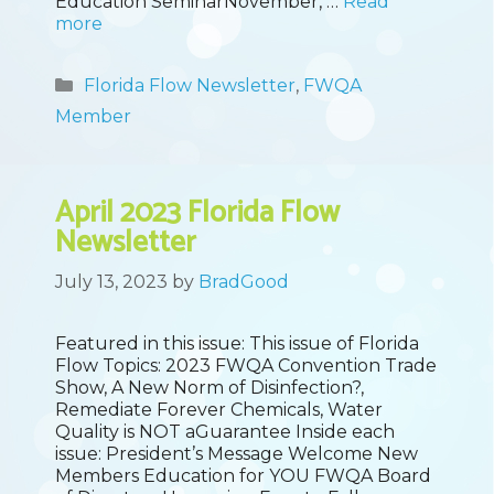
Education SeminarNovember, …
Read
more
Categories
Florida Flow Newsletter
,
FWQA
Member
April 2023 Florida Flow
Newsletter
July 13, 2023
by
BradGood
Featured in this issue: This issue of Florida
Flow Topics: 2023 FWQA Convention Trade
Show, A New Norm of Disinfection?,
Remediate Forever Chemicals, Water
Quality is NOT aGuarantee Inside each
issue: President’s Message Welcome New
Members Education for YOU FWQA Board