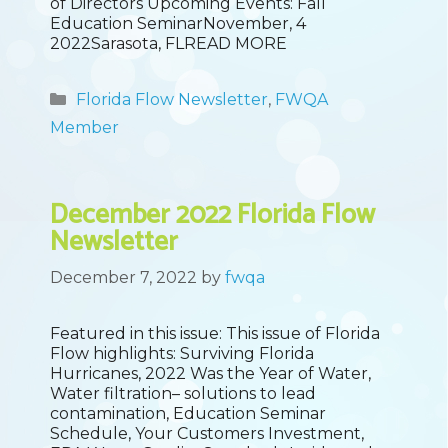
of Directors Upcoming Events: Fall
Education SeminarNovember, 4
2022Sarasota, FLREAD MORE
Categories
Florida Flow Newsletter
,
FWQA
Member
December 2022 Florida Flow
Newsletter
December 7, 2022
by
fwqa
Featured in this issue: This issue of Florida
Flow highlights: Surviving Florida
Hurricanes, 2022 Was the Year of Water,
Water filtration– solutions to lead
contamination, Education Seminar
Schedule, Your Customers Investment,