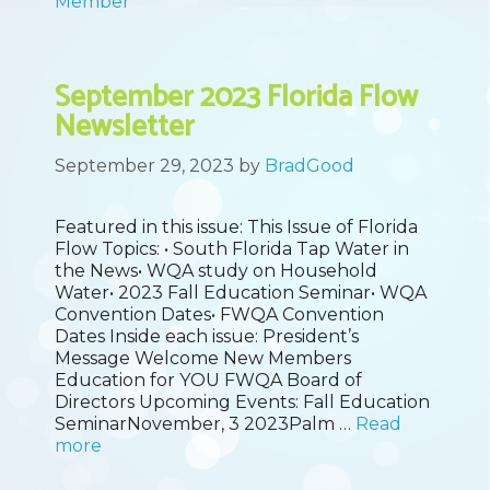
Member
September 2023 Florida Flow
Newsletter
September 29, 2023
by
BradGood
Featured in this issue: This Issue of Florida
Flow Topics: • South Florida Tap Water in
the News• WQA study on Household
Water• 2023 Fall Education Seminar• WQA
Convention Dates• FWQA Convention
Dates Inside each issue: President’s
Message Welcome New Members
Education for YOU FWQA Board of
Directors Upcoming Events: Fall Education
SeminarNovember, 3 2023Palm …
Read
more