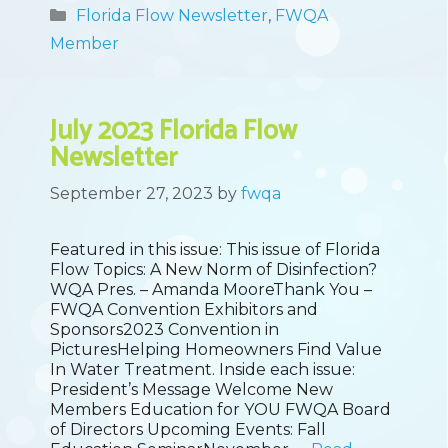
Categories
Florida Flow Newsletter
,
FWQA
Member
July 2023 Florida Flow
Newsletter
September 27, 2023
by
fwqa
Featured in this issue: This issue of Florida
Flow Topics: A New Norm of Disinfection?
WQA Pres. – Amanda MooreThank You –
FWQA Convention Exhibitors and
Sponsors2023 Convention in
PicturesHelping Homeowners Find Value
In Water Treatment. Inside each issue:
President’s Message Welcome New
Members Education for YOU FWQA Board
of Directors Upcoming Events: Fall