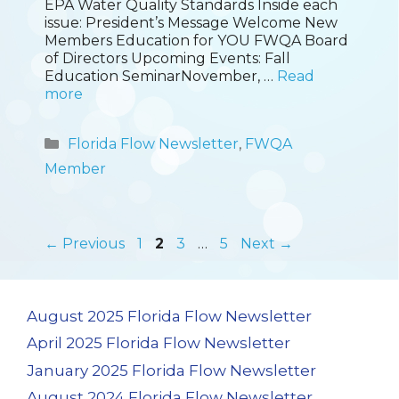
EPA Water Quality Standards Inside each
issue: President’s Message Welcome New
Members Education for YOU FWQA Board
of Directors Upcoming Events: Fall
Education SeminarNovember, …
Read
more
Categories
Florida Flow Newsletter
,
FWQA
Member
Page
Page
Page
Page
←
Previous
1
2
3
…
5
Next
→
August 2025 Florida Flow Newsletter
April 2025 Florida Flow Newsletter
January 2025 Florida Flow Newsletter
August 2024 Florida Flow Newsletter