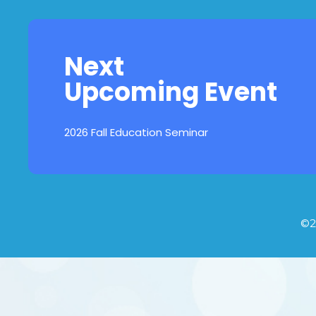
Next
Upcoming Event
2026 Fall Education Seminar
©2