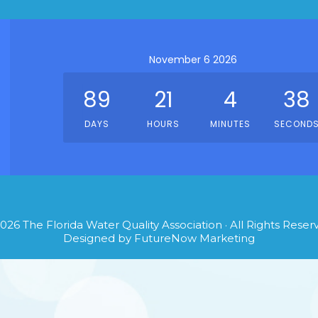
November 6 2026
89
21
4
38
DAYS
HOURS
MINUTES
SECOND
026
The Florida Water Quality Association
· All Rights Reser
Designed by
FutureNow Marketing