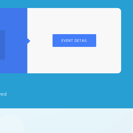
EVENT DETAIL
S
ved