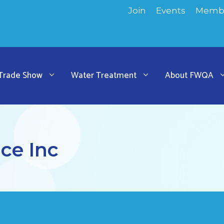
Join
Events
Membe
 Trade Show
Water Treatment
About FWQA
ce Inc