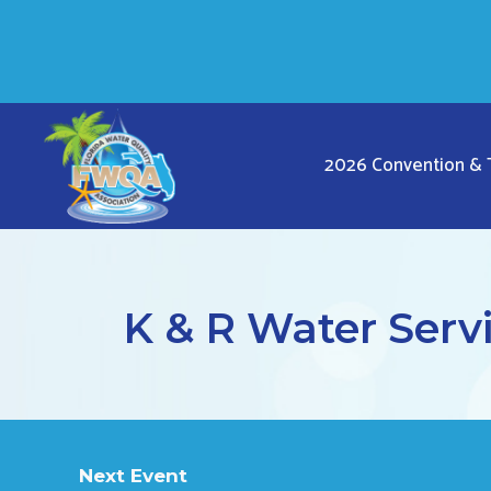
Skip
to
content
2026 Convention &
K & R Water Servi
Next Event