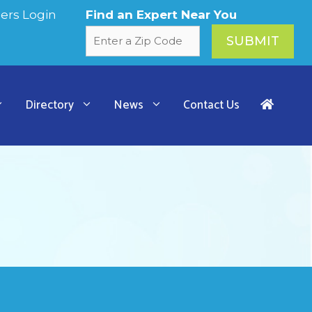
rs Login
Find an Expert Near You
Directory
News
Contact Us