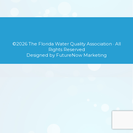
©2026
The Florida Water Quality Association
· All
Rights Reserved
Designed by
FutureNow Marketing