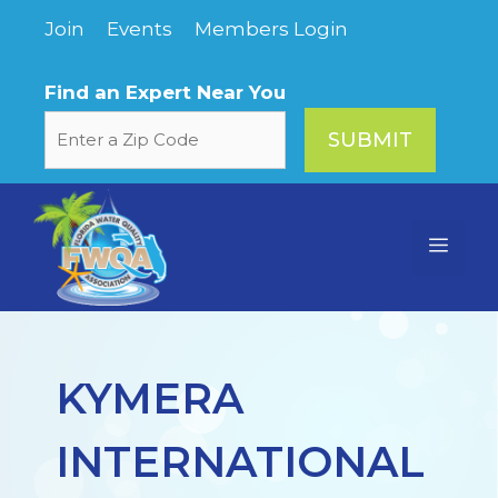
Skip
Join
Events
Members Login
to
content
Find an Expert Near You
Menu
KYMERA
INTERNATIONAL