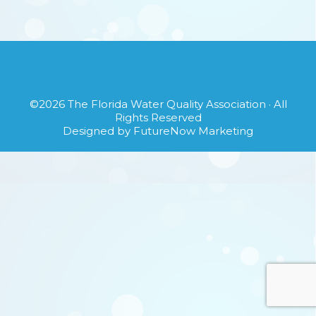
©2026
The Florida Water Quality Association
· All
Rights Reserved
Designed by
FutureNow Marketing